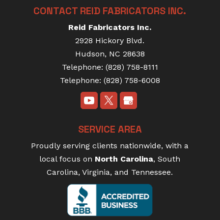
CONTACT REID FABRICATORS INC.
Reid Fabricators Inc.
2928 Hickory Blvd.
Hudson
,
NC
28638
Telephone:
(828) 758-8111
Telephone:
(828) 758-6008
SERVICE AREA
Proudly serving clients nationwide, with a
local focus on
North Carolina
, South
Carolina, Virginia, and Tennessee.