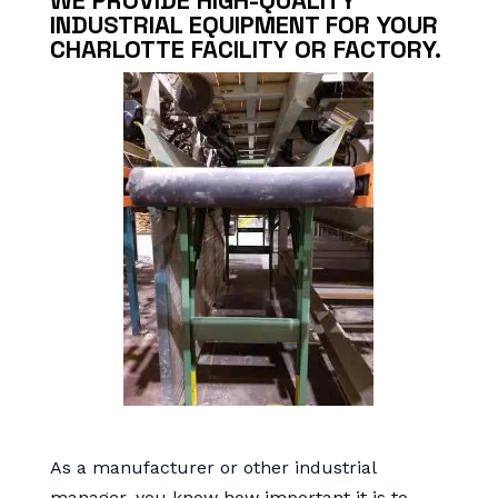
WE PROVIDE HIGH-QUALITY
INDUSTRIAL EQUIPMENT FOR YOUR
CHARLOTTE FACILITY OR FACTORY.
As a manufacturer or other industrial
manager, you know how important it is to