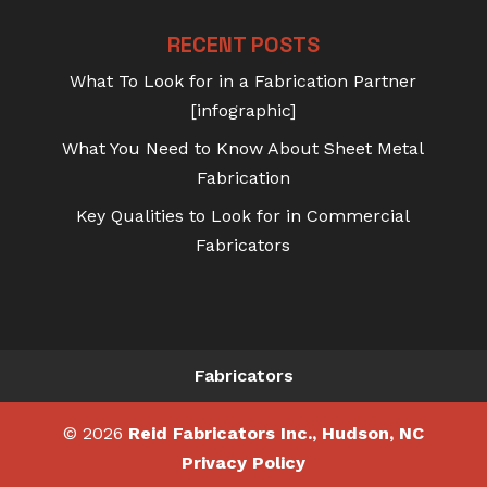
RECENT POSTS
What To Look for in a Fabrication Partner
[infographic]
What You Need to Know About Sheet Metal
Fabrication
Key Qualities to Look for in Commercial
Fabricators
Fabricators
© 2026
Reid Fabricators Inc., Hudson, NC
Privacy Policy