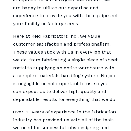
are happy to utilize our expertise and
experience to provide you with the equipment
your facility or factory needs.
Here at Reid Fabricators Inc., we value
customer satisfaction and professionalism.
These values stick with us in every job that
we do, from fabricating a single piece of sheet
metal to supplying an entire warehouse with
a complex materials handling system. No job
is negligible or not important to us, so you
can expect us to deliver high-quality and
dependable results for everything that we do.
Over 30 years of experience in the fabrication
industry has provided us with all of the tools
we need for successful jobs designing and