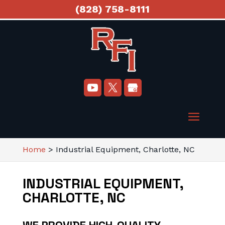
(828) 758-8111
Home
>
Industrial Equipment, Charlotte, NC
INDUSTRIAL EQUIPMENT,
CHARLOTTE, NC