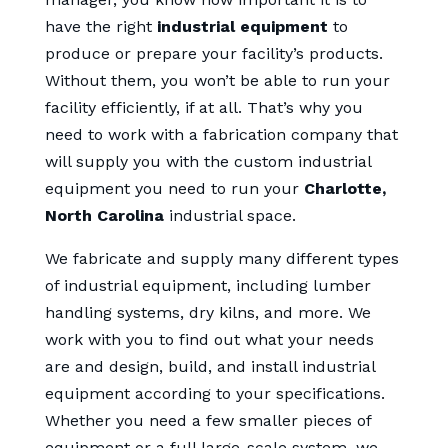
have the right
industrial equipment
to
produce or prepare your facility’s products.
Without them, you won’t be able to run your
facility efficiently, if at all. That’s why you
need to work with a fabrication company that
will supply you with the custom industrial
equipment you need to run your
Charlotte,
North Carolina
industrial space.
We fabricate and supply many different types
of industrial equipment, including lumber
handling systems, dry kilns, and more. We
work with you to find out what your needs
are and design, build, and install industrial
equipment according to your specifications.
Whether you need a few smaller pieces of
equipment or a full large-scale system, we