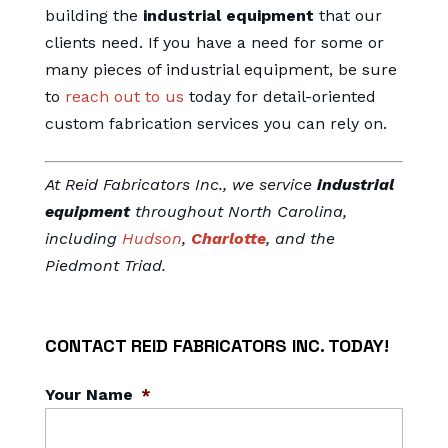
building the
industrial equipment
that our
clients need. If you have a need for some or
many pieces of industrial equipment, be sure
to
reach out to us
today for detail-oriented
custom fabrication services you can rely on.
At Reid Fabricators Inc., we service
industrial
equipment
throughout North Carolina,
including
Hudson
,
Charlotte
, and the
Piedmont Triad.
CONTACT REID FABRICATORS INC. TODAY!
Your Name
*