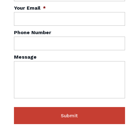
Your Email
*
Phone Number
Message