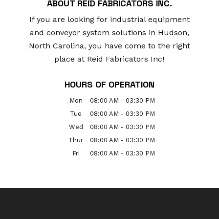
ABOUT REID FABRICATORS INC.
If you are looking for industrial equipment
and conveyor system solutions in Hudson,
North Carolina, you have come to the right
place at Reid Fabricators Inc!
HOURS OF OPERATION
Mon
08:00 AM
-
03:30 PM
Tue
08:00 AM
-
03:30 PM
Wed
08:00 AM
-
03:30 PM
Thur
08:00 AM
-
03:30 PM
Fri
08:00 AM
-
03:30 PM