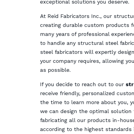
exceptional solutions you deserve.
At Reid Fabricators Inc., our struct
creating durable custom products fo
many years of professional experien
to handle any structural steel fabr
steel fabricators will expertly desig
your company requires, allowing you
as possible.
If you decide to reach out to our
str
receive friendly, personalized custo
the time to learn more about you, y
we can design the optimal solution 
fabricating all our products in-hous
according to the highest standards i