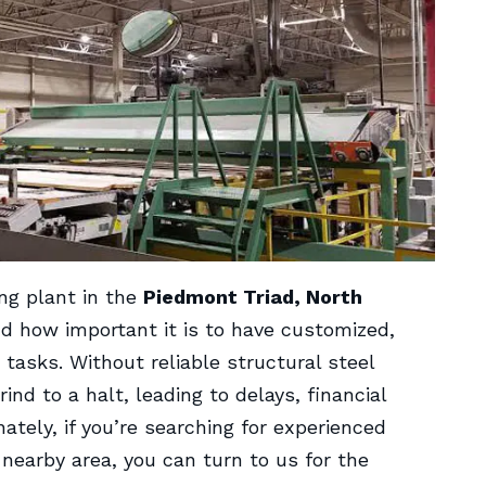
ng plant in the
Piedmont Triad, North
d how important it is to have customized,
tasks. Without reliable structural steel
d to a halt, leading to delays, financial
tely, if you’re searching for experienced
 nearby area, you can turn to us for the