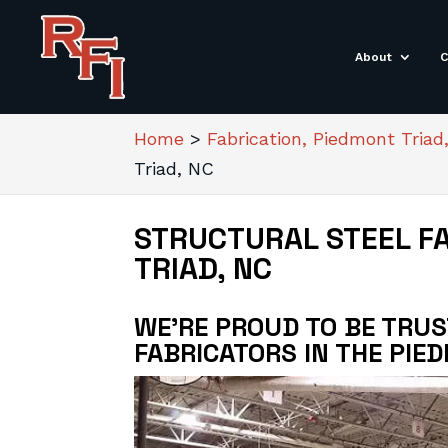
About
C
Home
>
Fabrication, Piedmont Triad
Triad, NC
STRUCTURAL STEEL F
TRIAD, NC
WE’RE PROUD TO BE TRU
FABRICATORS IN THE PIE