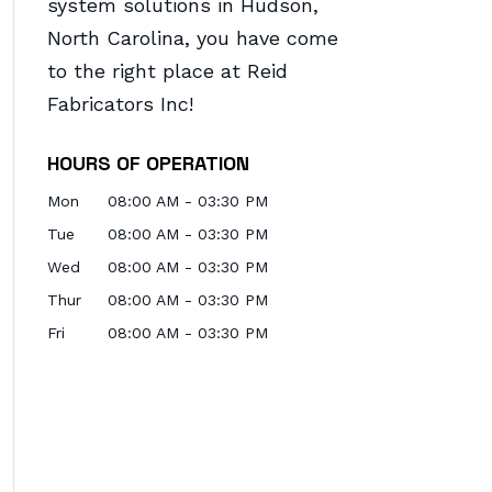
system solutions in Hudson,
North Carolina, you have come
to the right place at Reid
Fabricators Inc!
HOURS OF OPERATION
Mon
08:00 AM
-
03:30 PM
Tue
08:00 AM
-
03:30 PM
Wed
08:00 AM
-
03:30 PM
Thur
08:00 AM
-
03:30 PM
Fri
08:00 AM
-
03:30 PM