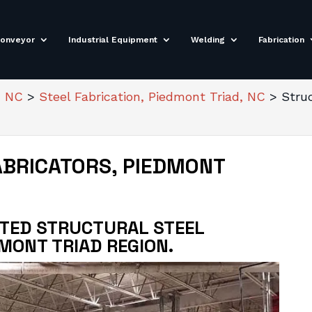
onveyor
Industrial Equipment
Welding
Fabrication
, NC
>
Steel Fabrication, Piedmont Triad, NC
>
Stru
ABRICATORS, PIEDMONT
STED STRUCTURAL STEEL
DMONT TRIAD REGION.