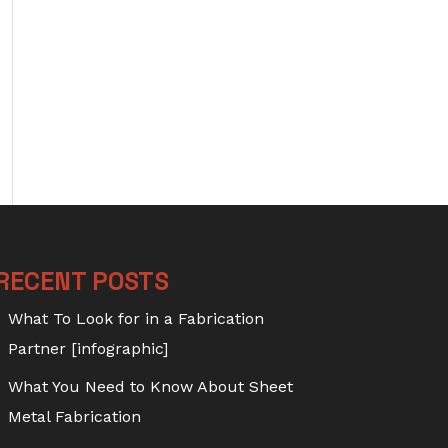
RECENT POSTS
What To Look for in a Fabrication
Partner [infographic]
What You Need to Know About Sheet
Metal Fabrication