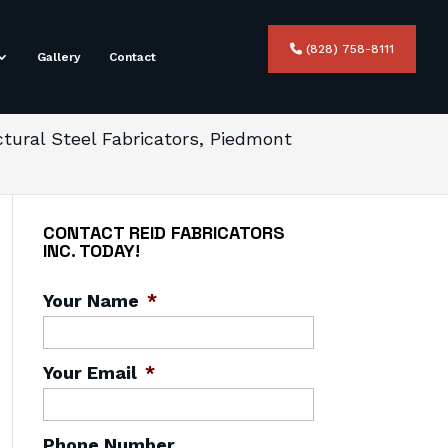
(828) 758-8111
Gallery
Contact
ctural Steel Fabricators, Piedmont
CONTACT REID FABRICATORS
INC. TODAY!
Your Name
*
Your Email
*
Phone Number