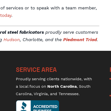
 of services or to speak with a team member,
 today
.
ral steel fabricators
proudly serve customers
ng
Hudson
, Charlotte, and the
Piedmont Triad
.
SERVICE AREA
Proudly serving clients nationwide, with
a local focus on
North Carolina
, South
Carolina, Virginia, and Tennessee.