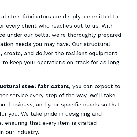
ural steel fabricators are deeply committed to
r every client who reaches out to us. With
ce under our belts, we’re thoroughly prepared
ication needs you may have. Our structural
n, create, and deliver the resilient equipment
 to keep your operations on track for as long
uctural steel fabricators
, you can expect to
mer service every step of the way. We’ll take
our business, and your specific needs so that
for you. We take pride in designing and
e, ensuring that every item is crafted
n our industry.