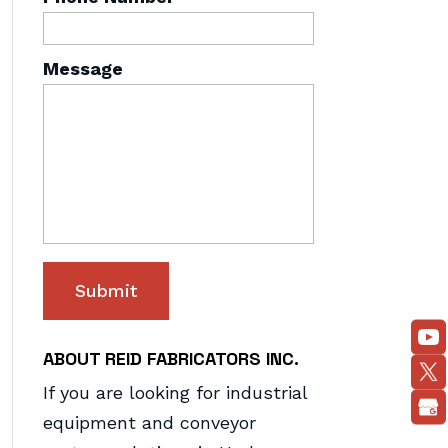
Message
ABOUT REID FABRICATORS INC.
If you are looking for industrial
equipment and conveyor