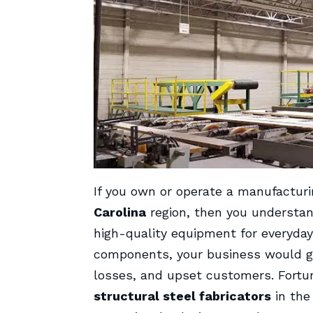
If you own or operate a manufacturi
Carolina
region, then you understan
high-quality equipment for everyday 
components, your business would grin
losses, and upset customers. Fortuna
structural steel fabricators
in the