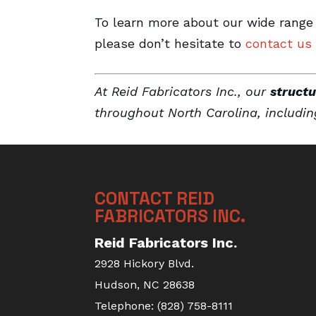
To learn more about our wide range
please don’t hesitate to
contact us
At Reid Fabricators Inc., our
structu
throughout North Carolina, includi
CONTACT REID
FABRICATORS INC.
Reid Fabricators Inc.
2928 Hickory Blvd.
Hudson
,
NC
28638
Telephone:
(828) 758-8111